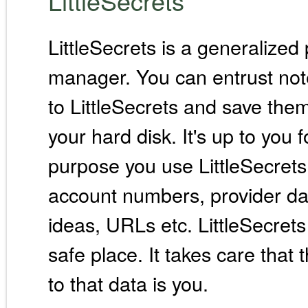
LittleSecrets
LittleSecrets is a generalize
manager. You can entrust not
to LittleSecrets and save the
your hard disk. It's up to you 
purpose you use LittleSecrets
account numbers, provider dat
ideas, URLs etc. LittleSecrets
safe place. It takes care that
to that data is you.