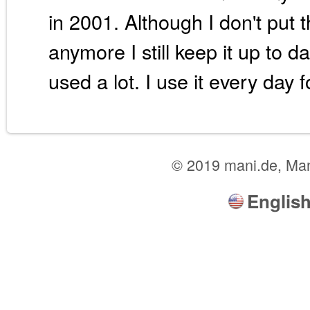
in 2001. Although I don't put 
anymore I still keep it up to da
used a lot. I use it every day f
© 2019 mani.de, Ma
Englis