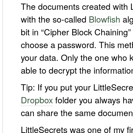
The documents created with Li
with the so-called
Blowfish
alg
bit in “Cipher Block Chaining
choose a password. This meth
your data. Only the one who k
able to decrypt the informatio
Tip: If you put your LittleSecr
Dropbox
folder you always ha
can share the same document
LittleSecrets was one of my fi