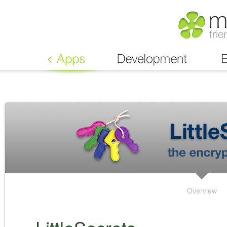
Overview